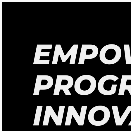
EMPO
PROG
INNOV