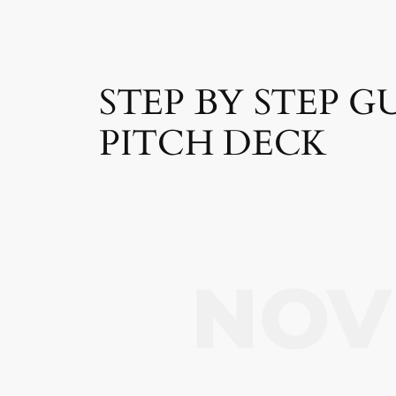
STEP BY STEP 
PITCH DECK
NOV 