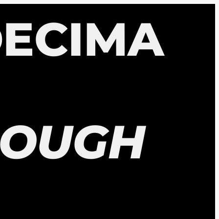
ECIMA
ROUGH