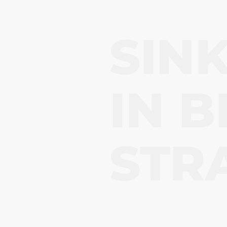
SIN
IN
B
STR