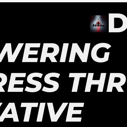
D
WERING
RESS TH
ATIVE