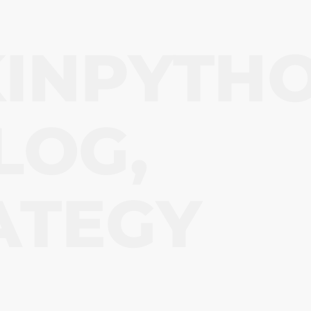
KINPYTH
LOG
, 
ATEGY