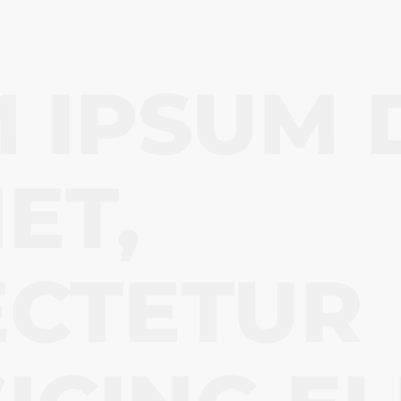
 IPSUM 
ET,
ECTETUR