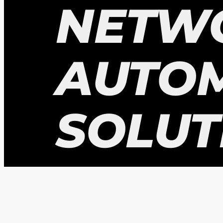
NETW
AUTO
SOLUT