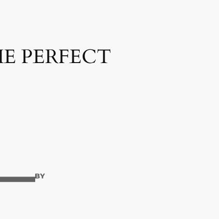
HE PERFECT
—
BY