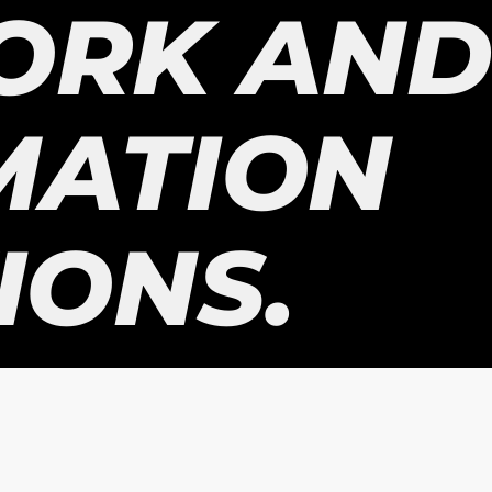
ORK AND
MATION
IONS.