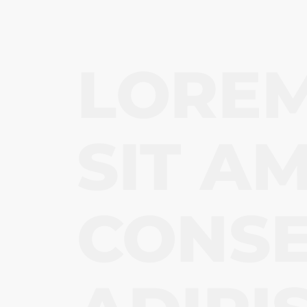
LOREM
SIT AM
CONS