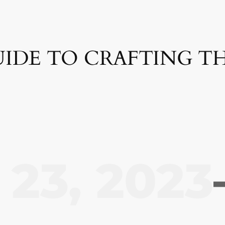
GUIDE TO CRAFTING T
23, 2023